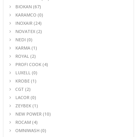
BIOKAN
(67)
KARAMCO
(0)
INOXAIR
(24)
NOVATEX
(2)
NEDI
(0)
KARMA
(1)
ROYAL
(2)
PROFI COOK
(4)
LUXELL
(0)
KROBE
(1)
CGT
(2)
LACOR
(0)
ZEYBEK
(1)
NEW POWER
(10)
ROCAM
(4)
OMNIWASH
(0)