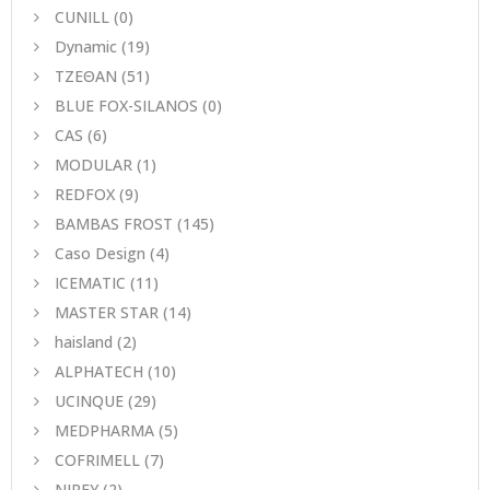
CUNILL
(0)
Dynamic
(19)
ΤΖΕΘΑΝ
(51)
BLUE FOX-SILANOS
(0)
CAS
(6)
MODULAR
(1)
REDFOX
(9)
BAMBAS FROST
(145)
Caso Design
(4)
ICEMATIC
(11)
MASTER STAR
(14)
haisland
(2)
ALPHATECH
(10)
UCINQUE
(29)
MEDPHARMA
(5)
COFRIMELL
(7)
NIREY
(2)