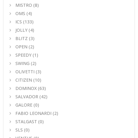
MISTRO
(8)
ΟΜS
(4)
ICS
(133)
JOLLY
(4)
BLITZ
(3)
OPEN
(2)
SPEEDY
(1)
SWING
(2)
OLIVETTI
(3)
CITIZEN
(10)
DOMINOX
(63)
SALVADOR
(42)
GALORE
(0)
FABIO LEONARDI
(2)
STALGAST
(0)
SLS
(0)