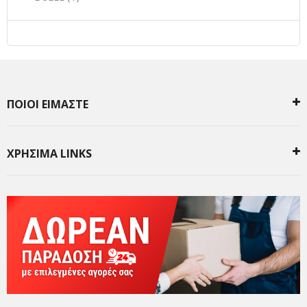
ΠΟΙΟΙ ΕΙΜΑΣΤΕ
ΧΡΗΣΙΜΑ LINKS