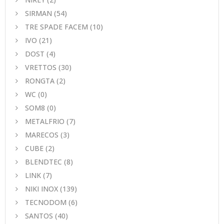
SIRMAN
(54)
TRE SPADE FACEM
(10)
IVO
(21)
DOST
(4)
VRETTOS
(30)
RONGTA
(2)
WC
(0)
SOM8
(0)
METALFRIO
(7)
MARECOS
(3)
CUBE
(2)
BLENDTEC
(8)
LINK
(7)
NIKI INOX
(139)
TECNODOM
(6)
SANTOS
(40)