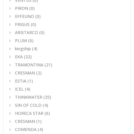
VENTUS
(0)
PIRON
(0)
EFFEUNO
(0)
FRIGUS
(0)
ARISTARCO
(0)
PLUM
(0)
kingship
(4)
EKA
(32)
TRAMONTINA
(21)
CRESMAN
(2)
ESTIA
(1)
ICEL
(4)
THINKWATER
(35)
SIN OF COLD
(4)
HORECA STAR
(6)
CRESMAN
(1)
COMENDA
(4)