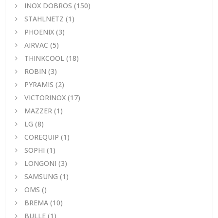
INOX DOBROS
(150)
STAHLNETZ
(1)
PHOENIX
(3)
AIRVAC
(5)
THINKCOOL
(18)
ROBIN
(3)
PYRAMIS
(2)
VICTORINOX
(17)
MAZZER
(1)
LG
(8)
COREQUIP
(1)
SOPHI
(1)
LONGONI
(3)
SAMSUNG
(1)
OMS
()
BREMA
(10)
BULLE
(1)