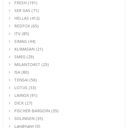
FRESH
(191)
SER GAS
(71)
HELLAS
(412)
REDFOX
(65)
ITV
(85)
SIMAG
(44)
KLIMASAN
(21)
SMEG
(29)
MILANTOAST
(25)
ISA
(80)
TENSAI
(56)
LOTUS
(33)
LAINOX
(91)
DICK
(27)
FISCHER-BARGOIN
(35)
SOLINGEN
(35)
Landmann
(0)