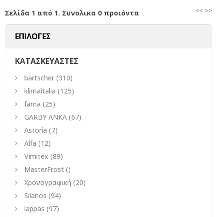
<<
>>
Σελίδα 1 από 1. Συνολικα 0 προιόντα
ΕΠΙΛΟΓΕΣ
ΚΑΤΑΣΚΕΥΑΣΤΕΣ
bartscher
(310)
klimaitalia
(125)
fama
(25)
GARBY ANKA
(67)
Astoria
(7)
Alfa
(12)
Vimitex
(89)
MasterFrost
()
Χρονογραφική
(20)
Silanos
(94)
lappas
(97)