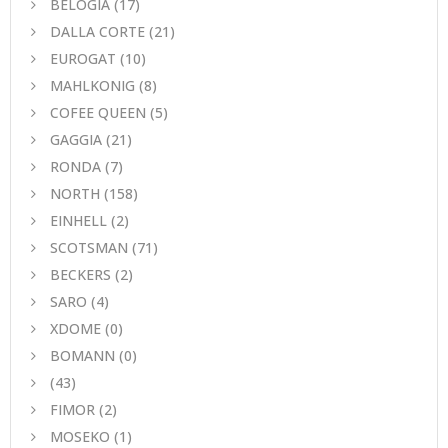
BELOGIA
(17)
DALLA CORTE
(21)
EUROGAT
(10)
MAHLKONIG
(8)
COFEE QUEEN
(5)
GAGGIA
(21)
RONDA
(7)
NORTH
(158)
EINHELL
(2)
SCOTSMAN
(71)
BECKERS
(2)
SARO
(4)
XDOME
(0)
BOMANN
(0)
(43)
FIMOR
(2)
MOSEKO
(1)