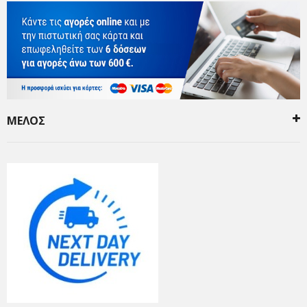
ΜΕΛΟΣ