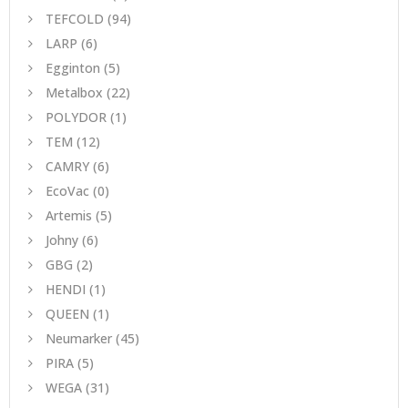
TEFCOLD
(94)
LARP
(6)
Egginton
(5)
Metalbox
(22)
POLYDOR
(1)
TEM
(12)
CAMRY
(6)
EcoVac
(0)
Artemis
(5)
Johny
(6)
GBG
(2)
HENDI
(1)
QUEEN
(1)
Neumarker
(45)
PIRA
(5)
WEGA
(31)