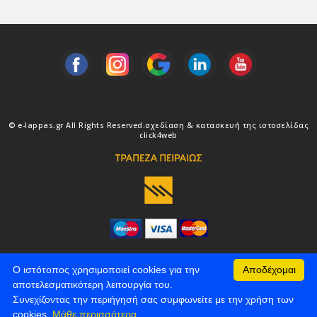
© e-lappas.gr All Rights Reserved.
σχεδίαση & κατασκευή της ιστοσελίδας
click4web
Ο ιστότοπος χρησιμοποιεί cookies για την
Αποδέχομαι
αποτελεσματικότερη λειτουργία του.
Συνεχίζοντας την περιήγησή σας συμφωνείτε με την χρήση των
cookies.
Μάθε περισσότερα