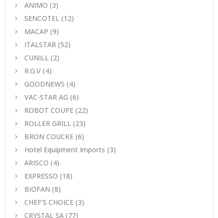
ANIMO
(3)
SENCOTEL
(12)
MACAP
(9)
ITALSTAR
(52)
CUNILL
(2)
R.G.V
(4)
GOODNEWS
(4)
VAC-STAR AG
(6)
ROBOT COUPE
(22)
ROLLER GRILL
(23)
BRON COUCKE
(6)
Hotel Equipment Imports
(3)
ARISCO
(4)
EXPRESSO
(18)
BIOFAN
(8)
CHEF'S CHOICE
(3)
CRYSTAL SA
(77)