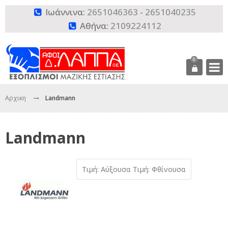
Ιωάννινα:
2651046363
-
2651040235

Αθήνα:
2109224112

0
Αρχικη
Landmann
Landmann
Τιμή: Αύξουσα
Τιμή: Φθίνουσα