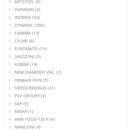
ARTSTEEL
(0)
HURAKAN
(3)
INOMAK
(92)
DYNAMIC
(356)
FIAMMA
(13)
CELME
(6)
EUROMATIC
(15)
GHIZZONI
(5)
KUNBA
(14)
NEW DIAMOND VAC.
(2)
minipack-torre
(5)
SWEDLINGHAUS
(21)
PSV GROUPE
(2)
SAP
(5)
MISKA
(1)
AMB FOOD TECH
(6)
MANCONI
(4)