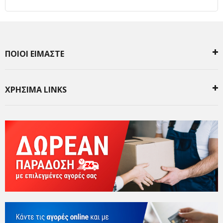
ΠΟΙΟΙ ΕΙΜΑΣΤΕ
ΧΡΗΣΙΜΑ LINKS