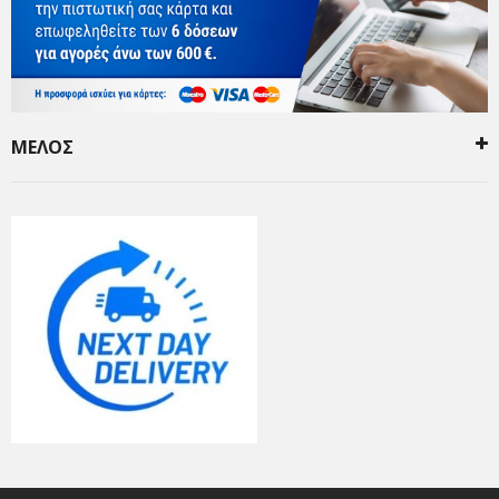
ΜΕΛΟΣ