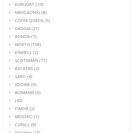
EUROGAT
(10)
MAHLKONIG
(8)
COFEE QUEEN
(5)
GAGGIA
(21)
RONDA
(7)
NORTH
(158)
EINHELL
(2)
SCOTSMAN
(71)
BECKERS
(2)
SARO
(4)
XDOME
(0)
BOMANN
(0)
(43)
FIMOR
(2)
MOSEKO
(1)
CUNILL
(0)
Dynamic
(19)