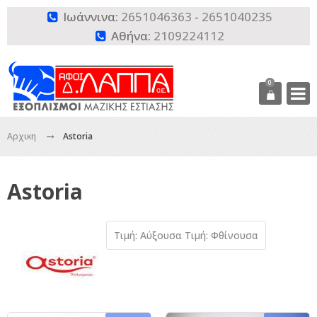
Ιωάννινα:
2651046363
-
2651040235

Αθήνα:
2109224112

0
Αρχικη
Astoria
Astoria
Τιμή: Αύξουσα
Τιμή: Φθίνουσα