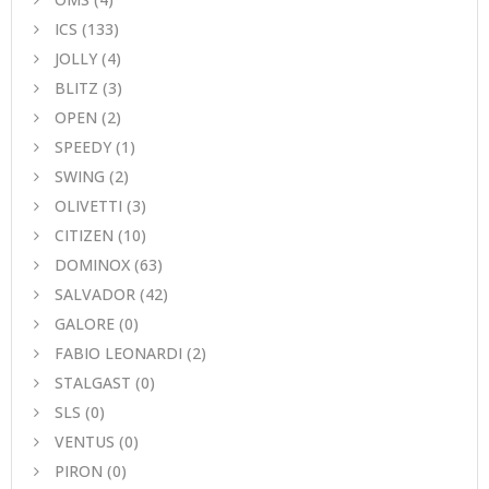
ICS
(133)
JOLLY
(4)
BLITZ
(3)
OPEN
(2)
SPEEDY
(1)
SWING
(2)
OLIVETTI
(3)
CITIZEN
(10)
DOMINOX
(63)
SALVADOR
(42)
GALORE
(0)
FABIO LEONARDI
(2)
STALGAST
(0)
SLS
(0)
VENTUS
(0)
PIRON
(0)