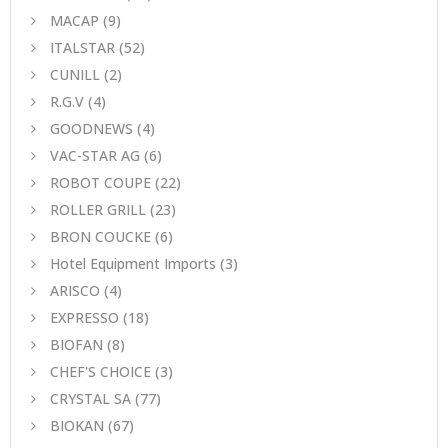
MACAP
(9)
ITALSTAR
(52)
CUNILL
(2)
R.G.V
(4)
GOODNEWS
(4)
VAC-STAR AG
(6)
ROBOT COUPE
(22)
ROLLER GRILL
(23)
BRON COUCKE
(6)
Hotel Equipment Imports
(3)
ARISCO
(4)
EXPRESSO
(18)
BIOFAN
(8)
CHEF'S CHOICE
(3)
CRYSTAL SA
(77)
BIOKAN
(67)