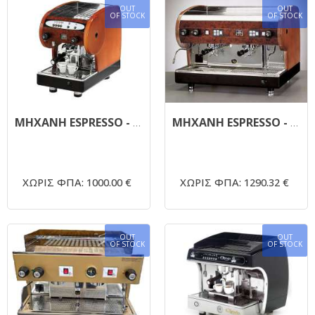
OUT
OUT
OF STOCK
OF STOCK
MHXANH ESPRESSO - SAN MARINO LISA 1
ΜΗΧΑΝΗ ESPRESSO - SAN MARINO LISA 2 - ΗΜΙΑΥΤΟΜΑΤΗ ΜΕ ΕΞΩΤΕΡΙΚΗ ΑΝΤΛΙΑ
ΧΩΡΙΣ ΦΠΑ: 1000.00 €
ΧΩΡΙΣ ΦΠΑ: 1290.32 €
OUT
OUT
OF STOCK
OF STOCK