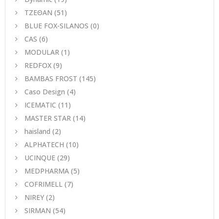
ΤΖΕΘΑΝ
(51)
BLUE FOX-SILANOS
(0)
CAS
(6)
MODULAR
(1)
REDFOX
(9)
BAMBAS FROST
(145)
Caso Design
(4)
ICEMATIC
(11)
MASTER STAR
(14)
haisland
(2)
ALPHATECH
(10)
UCINQUE
(29)
MEDPHARMA
(5)
COFRIMELL
(7)
NIREY
(2)
SIRMAN
(54)