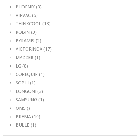
PHOENIX
(3)
AIRVAC
(5)
THINKCOOL
(18)
ROBIN
(3)
PYRAMIS
(2)
VICTORINOX
(17)
MAZZER
(1)
LG
(8)
COREQUIP
(1)
SOPHI
(1)
LONGONI
(3)
SAMSUNG
(1)
OMS
()
BREMA
(10)
BULLE
(1)