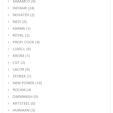
KARAMCO
(0)
INOXAIR
(24)
NOVATEX
(2)
NEDI
(0)
KARMA
(1)
ROYAL
(2)
PROFI COOK
(4)
LUXELL
(0)
KROBE
(1)
CGT
(2)
LACOR
(0)
ZEYBEK
(1)
NEW POWER
(10)
ROCAM
(4)
OMNIWASH
(0)
ARTSTEEL
(0)
HURAKAN
(3)