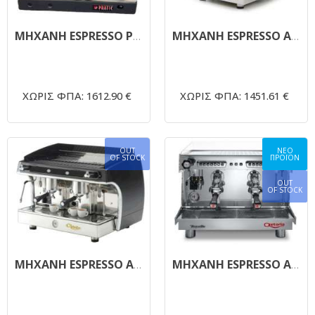
ΜΗΧΑΝΗ ESPRESSO PRATIC ASTORIA
ΜΗΧΑΝΗ ESPRESSO ASTORIA GLORIA
ΧΩΡΙΣ ΦΠΑ: 1612.90 €
ΧΩΡΙΣ ΦΠΑ: 1451.61 €
OUT
ΝΕΟ
OF STOCK
ΠΡΟΪΟΝ
OUT
OF STOCK
ΜΗΧΑΝΗ ESPRESSO ASTORIA GLORIA 2 GROUP
ΜΗΧΑΝΗ ESPRESSO ΑΥΤΟΜΑΤΗ ASTORIA RAPALLO