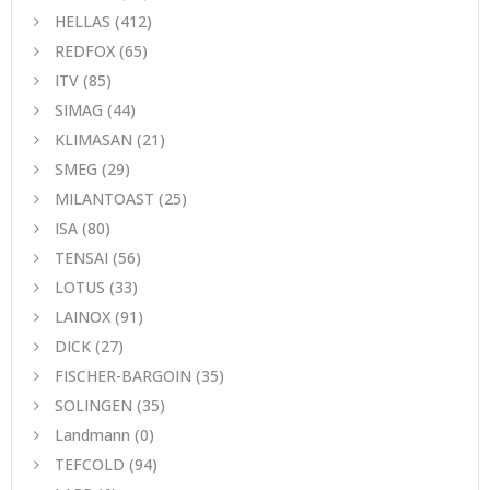
HELLAS
(412)
REDFOX
(65)
ITV
(85)
SIMAG
(44)
KLIMASAN
(21)
SMEG
(29)
MILANTOAST
(25)
ISA
(80)
TENSAI
(56)
LOTUS
(33)
LAINOX
(91)
DICK
(27)
FISCHER-BARGOIN
(35)
SOLINGEN
(35)
Landmann
(0)
TEFCOLD
(94)