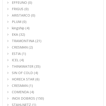
EFFEUNO
(0)
FRIGUS
(0)
ARISTARCO
(0)
PLUM
(0)
kingship
(4)
EKA
(32)
TRAMONTINA
(21)
CRESMAN
(2)
ESTIA
(1)
ICEL
(4)
THINKWATER
(35)
SIN OF COLD
(4)
HORECA STAR
(6)
CRESMAN
(1)
COMENDA
(4)
INOX DOBROS
(150)
STAHLNETZ
(1)