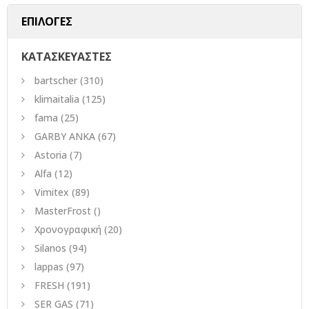
ΕΠΙΛΟΓΕΣ
ΚΑΤΑΣΚΕΥΑΣΤΕΣ
bartscher
(310)
klimaitalia
(125)
fama
(25)
GARBY ANKA
(67)
Astoria
(7)
Alfa
(12)
Vimitex
(89)
MasterFrost
()
Χρονογραφική
(20)
Silanos
(94)
lappas
(97)
FRESH
(191)
SER GAS
(71)