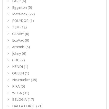
LARP
(6)
Egginton
(5)
Metalbox
(22)
POLYDOR
(1)
TEM
(12)
CAMRY
(6)
EcoVac
(0)
Artemis
(5)
Johny
(6)
GBG
(2)
HENDI
(1)
QUEEN
(1)
Neumarker
(45)
PIRA
(5)
WEGA
(31)
BELOGIA
(17)
DALLA CORTE
(21)