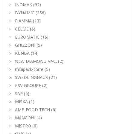
INOMAK
(92)
DYNAMIC
(356)
FIAMMA
(13)
CELME
(6)
EUROMATIC
(15)
GHIZZONI
(5)
KUNBA
(14)
NEW DIAMOND VAC.
(2)
minipack-torre
(5)
SWEDLINGHAUS
(21)
PSV GROUPE
(2)
SAP
(5)
MISKA
(1)
AMB FOOD TECH
(6)
MANCONI
(4)
MISTRO
(8)
ΟΜS
(4)