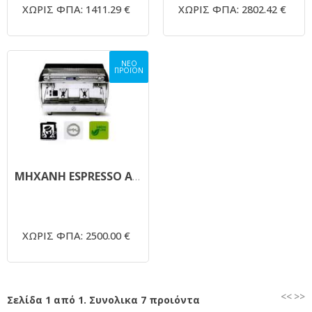
ΧΩΡΙΣ ΦΠΑ: 1411.29 €
ΧΩΡΙΣ ΦΠΑ: 2802.42 €
ΝΕΟ
ΠΡΟΪΟΝ
ΜΗΧΑΝΗ ESPRESSO ΑΥΤΟΜΑΤΗ ASTORIA GLORIA PLUS FOR YOU
ΧΩΡΙΣ ΦΠΑ: 2500.00 €
<<
>>
Σελίδα 1 από 1. Συνολικα 7 προιόντα