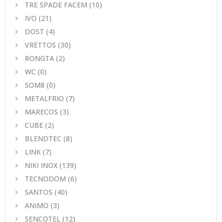
TRE SPADE FACEM
(10)
IVO
(21)
DOST
(4)
VRETTOS
(30)
RONGTA
(2)
WC
(0)
SOM8
(0)
METALFRIO
(7)
MARECOS
(3)
CUBE
(2)
BLENDTEC
(8)
LINK
(7)
NIKI INOX
(139)
TECNODOM
(6)
SANTOS
(40)
ANIMO
(3)
SENCOTEL
(12)